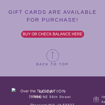
GIFT CARDS ARE AVAILABLE
FOR PURCHASE!
BUY OR CHECK BALANCE HERE
BACK TO TOP
LOCATION
955 NE 56th Street
I
h