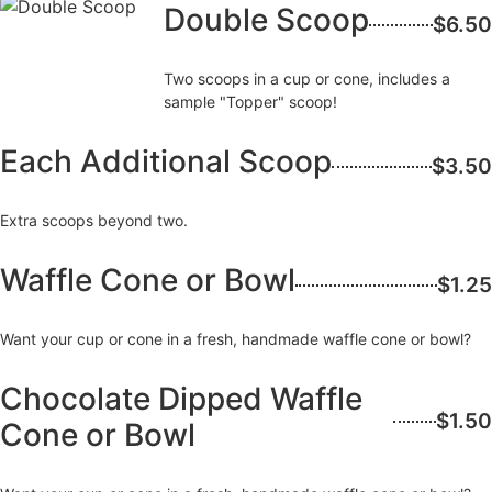
Double Scoop
$6.50
Two scoops in a cup or cone, includes a
sample "Topper" scoop!
Each Additional Scoop
$3.50
Extra scoops beyond two.
Waffle Cone or Bowl
$1.25
Want your cup or cone in a fresh, handmade waffle cone or bowl?
Chocolate Dipped Waffle
$1.50
Cone or Bowl