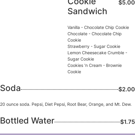
Cookie
$5.00
Sandwich
Vanilla - Chocolate Chip Cookie
Chocolate - Chocolate Chip
Cookie
Strawberry - Sugar Cookie
Lemon Cheesecake Crumble -
Sugar Cookie
Cookies 'n Cream - Brownie
Cookie
Soda
$2.00
20 ounce soda. Pepsi, Diet Pepsi, Root Bear, Orange, and Mt. Dew.
Bottled Water
$1.75