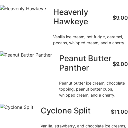
Heavenly
$9.00
Hawkeye
Vanilla ice cream, hot fudge, caramel,
pecans, whipped cream, and a cherry.
Peanut Butter
$9.00
Panther
Peanut butter ice cream, chocolate
topping, peanut butter cups,
whipped cream, and a cherry.
Cyclone Split
$11.00
Vanilla, strawberry, and chocolate ice creams,