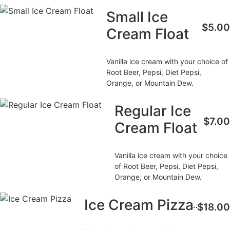
Small Ice
$5.00
Cream Float
Vanilla ice cream with your choice of
Root Beer, Pepsi, Diet Pepsi,
Orange, or Mountain Dew.
Regular Ice
$7.00
Cream Float
Vanilla ice cream with your choice
of Root Beer, Pepsi, Diet Pepsi,
Orange, or Mountain Dew.
Ice Cream Pizza
$18.00