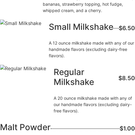
bananas, strawberry topping, hot fudge,
whipped cream, and a cherry.
Small Milkshake
$6.50
A 12 ounce milkshake made with any of our
handmade flavors (excluding dairy-free
flavors).
Regular
$8.50
Milkshake
A 20 ounce milkshake made with any of
our handmade flavors (excluding dairy-
free flavors).
Malt Powder
$1.00