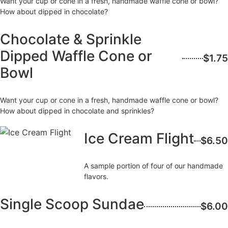
Want your cup or cone in a fresh, handmade waffle cone or bowl?
How about dipped in chocolate?
Chocolate & Sprinkle
Dipped Waffle Cone or
$1.75
Bowl
Want your cup or cone in a fresh, handmade waffle cone or bowl?
How about dipped in chocolate and sprinkles?
Ice Cream Flight
$6.50
A sample portion of four of our handmade
flavors.
Single Scoop Sundae
$6.00