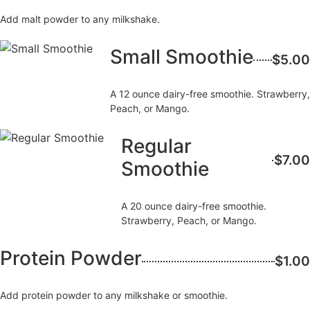
Add malt powder to any milkshake.
Small Smoothie
$5.00
A 12 ounce dairy-free smoothie. Strawberry,
Peach, or Mango.
Regular
$7.00
Smoothie
A 20 ounce dairy-free smoothie.
Strawberry, Peach, or Mango.
Protein Powder
$1.00
Add protein powder to any milkshake or smoothie.