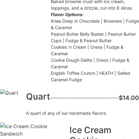
Baked brownie crust with ice cream,
toppings, and a drizzle, cut into 8 slices.
Flavor Options:
Knee Deep in Chocolate | Brownies | Fudge
& Caramel
Peanut Butter Belly Buster | Peanut Butter
Cups | Fudge & Peanut Butter
Cookies 'n Cream | Oreos | Fudge &
Caramel
Cookie Dough Delite | Oreos | Fudge &
Caramel
English Toffee Crunch | HEATH | Salted
Caramel Fudge
Quart
$14.00
A quart of any of our handmade flavors.
Ice Cream