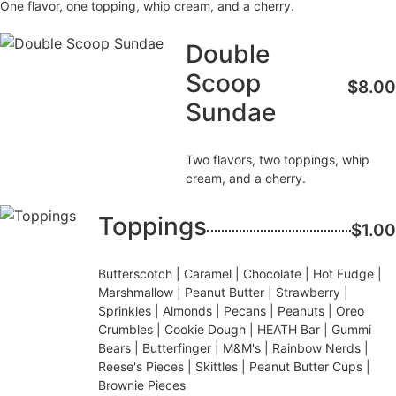
One flavor, one topping, whip cream, and a cherry.
Double
Scoop
$8.00
Sundae
Two flavors, two toppings, whip
cream, and a cherry.
Toppings
$1.00
Butterscotch | Caramel | Chocolate | Hot Fudge |
Marshmallow | Peanut Butter | Strawberry |
Sprinkles | Almonds | Pecans | Peanuts | Oreo
Crumbles | Cookie Dough | HEATH Bar | Gummi
Bears | Butterfinger | M&M's | Rainbow Nerds |
Reese's Pieces | Skittles | Peanut Butter Cups |
Brownie Pieces