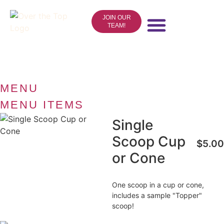
JOIN OUR
TEAM!
ICE CREAM
CAKES & NOVELTIES
EVENTS & CATERING
ONLINE STORE
CONTACT US
MENU
MENU ITEMS
Single
Scoop Cup
$5.00
or Cone
One scoop in a cup or cone,
includes a sample "Topper"
scoop!